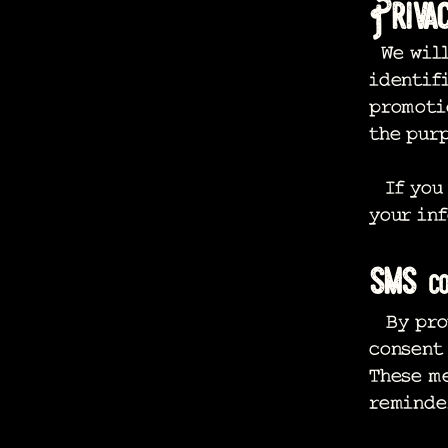
Priva
We will
identif
promotio
the purp
If you 
your inf
sms
co
By prov
consent
These m
reminder