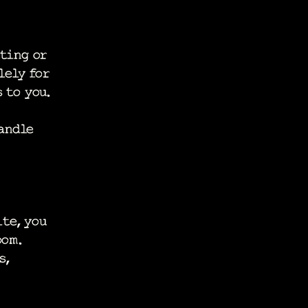
ting or
lely for
 to you.
andle
te, you
oom.
s,