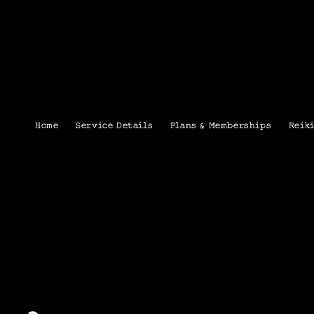
Home
Service Details
Plans & Memberships
Reik