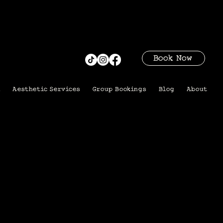
Book Now
i
Aesthetic Services
Group Bookings
Blog
About