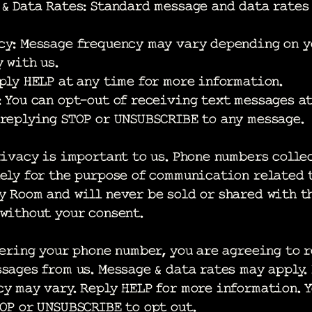
 & Data Rates: Standard message and data rates
cy: Message frequency may vary depending on y
 with us.
ply HELP at any time for more information.
 You can opt-out of receiving text messages a
 replying STOP or UNSUBSCRIBE to any message.
ivacy is important to us. Phone numbers colle
ely for the purpose of communication related 
 Room and will never be sold or shared with t
without your consent.
ring your phone number, you are agreeing to 
sages from us. Message & data rates may apply.
y may vary. Reply HELP for more information. 
TOP or UNSUBSCRIBE to opt out.