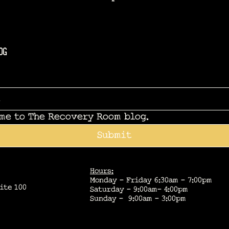
og
 me to The Recovery Room blog.
Submit
Hours:
Monday - Friday 6:30am - 7:00pm
ite 100
Saturday - 9:00am- 4:00pm
Sunday - 9:00am - 3:00pm