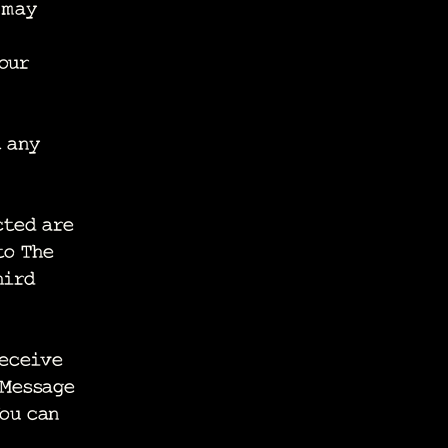
 may
our
t any
cted are
to The
hird
receive
 Message
You can