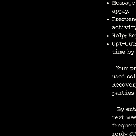
Message
apply.
Frequen
activity
Help: Re
Opt-Out:
time by
Your pr
used sol
Recovery
parties 
By ente
text mes
frequenc
reply S