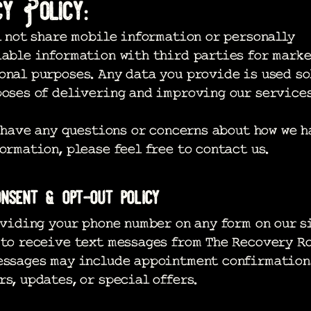
cy Policy:
 not share mobile information or personally
iable information with third parties for marke
nal purposes. Any data you provide is used so
oses of delivering and improving our services
have any questions or concerns about how we h
ormation, please feel free to contact us.
nsent & opt-out policy
iding your phone number on any form on our si
 to receive text messages from The Recovery R
essages may include appointment confirmation
s, updates, or special offers.