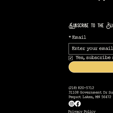
Subscribe to the Bl
*
Email
Yes, subscribe
(218) 820-5712
31108 Government Dr Su
Pequot Lakes, MN 56472
Privacy Policy