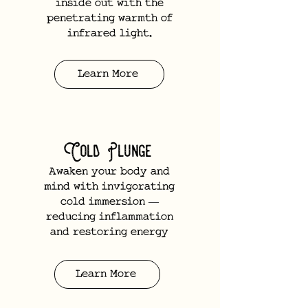
inside out with the
penetrating warmth of
infrared light.
Learn More
Cold Plunge
Awaken your body and
mind with invigorating
cold immersion —
reducing inflammation
and restoring energy
Learn More