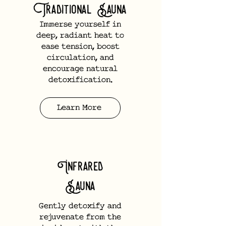
Traditional Sauna
Immerse yourself in
deep, radiant heat to
ease tension, boost
circulation, and
encourage natural
detoxification.
Learn More
Infrared
Sauna
Gently detoxify and
rejuvenate from the