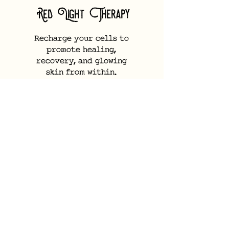
Red Light Therapy
Recharge your cells to
promote healing,
recovery, and glowing
skin from within.
Learn More
Slimyonic
Air
Body Styler
Stimulate lymphatic flow