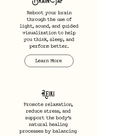
BrainTap
Reboot your brain
through the use of
light, sound, and guided
visualization to help
you think, sleep, and
perform better.
Learn More
Reiki
Promote relaxation,
reduce stress, and
support the body’s
natural healing
processes by balancing