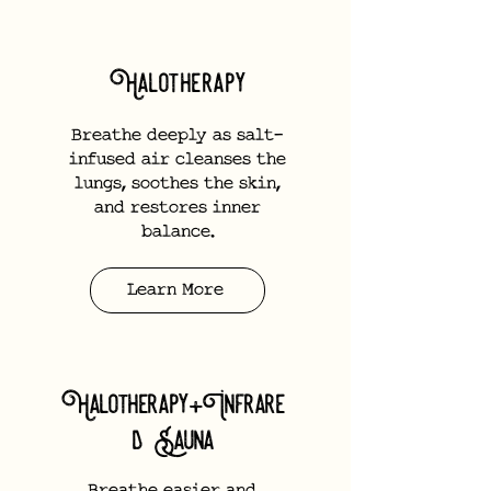
Halotherapy
Breathe deeply as salt-
infused air cleanses the
lungs, soothes the skin,
and restores inner
balance.
Learn More
Halotherapy+Infrare
d Sauna