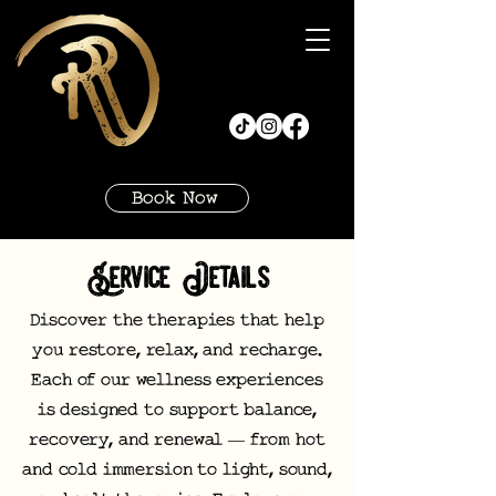
Book Now
Service Details
Discover the therapies that help
you restore, relax, and recharge.
Each of our wellness experiences
is designed to support balance,
recovery, and renewal — from hot
and cold immersion to light, sound,