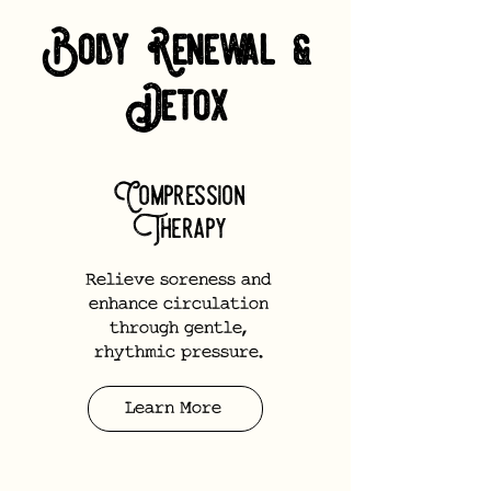
Body Renewal &
Detox
Compression
Therapy
Relieve soreness and
enhance circulation
through gentle,
rhythmic pressure.
Learn More