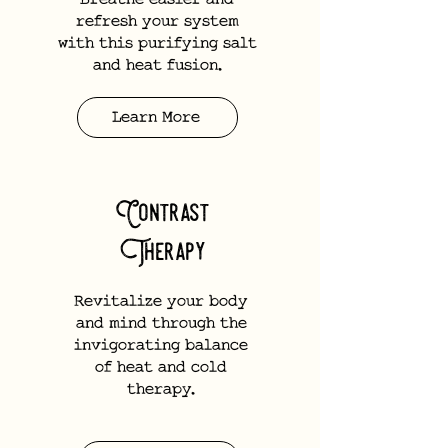
Breathe easier and
refresh your system
with this purifying salt
and heat fusion.
Learn More
Contrast
Therapy
Revitalize your body
and mind through the
invigorating balance
of heat and cold
therapy.