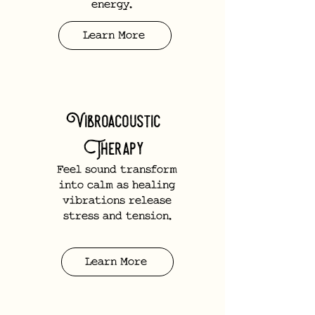
energy.
Learn More
Vibroacoustic
Therapy
Feel sound transform
into calm as healing
vibrations release
stress and tension.
Learn More