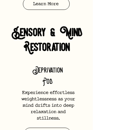
Learn More
Sensory & Mind
Restoration
Deprivation
Pod
Experience effortless
weightlessness as your
mind drifts into deep
relaxation and
stillness.