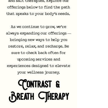
and salt therapies. Explore our
offerings below to find the path
that speaks to your body’s needs.
As we continue to grow, we’re
always expanding our offerings —
bringing new ways to help you
restore, relax, and recharge. Be
sure to check back often for
upcoming services and
experiences designed to elevate
your wellness journey.
Contrast &
Breath Therapy