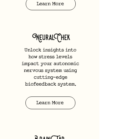
Learn More
NeuralChek
Unlock insights into
how stress levels
impact your autonomic
nervous system using
cutting-edge
biofeedback system.
Learn More