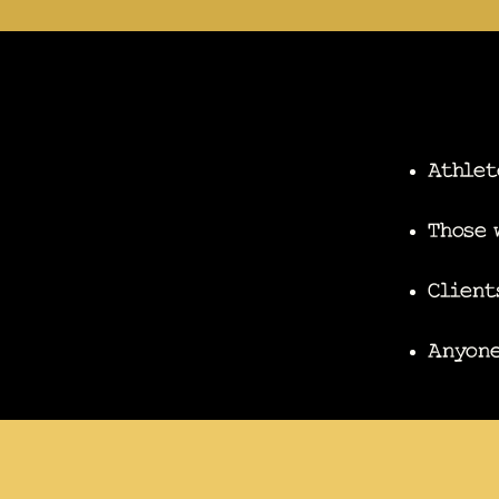
Athlet
Those 
Client
Anyone