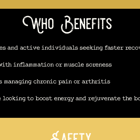
Who Benefits
es and active individuals seeking faster reco
with inflammation or muscle soreness
s managing chronic pain or arthritis
 looking to boost energy and rejuvenate the b
Safety