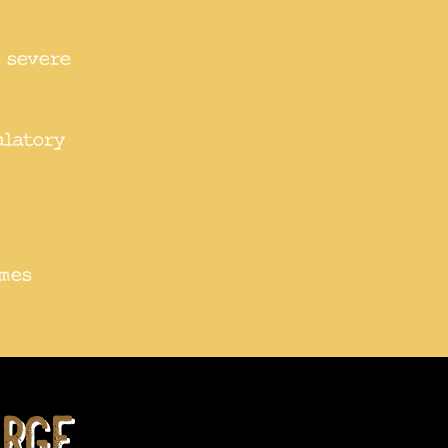
e severe
ulatory
imes
rge