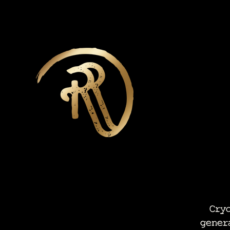
Cryot
gener