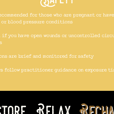
ecommended for those who are pregnant or hav
 or blood pressure conditions
 if you have open wounds or uncontrolled circ
s
ons are brief and monitored for safety
s follow practitioner guidance on exposure t
tore, Relax,
Recha