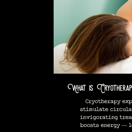
What is Cryotherap
Cryotherapy expos
stimulate circula
invigorating trea
boosts energy — l