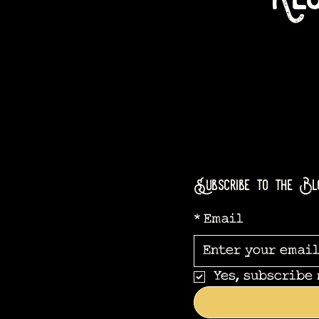
Subscribe to the Bl
*
Email
Yes, subscribe