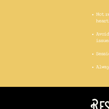
Not r
heart
Avoid
issue
Sessi
Alway
Res