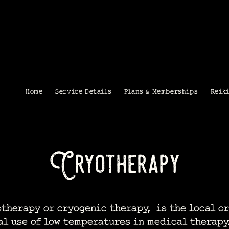
Home
Service Details
Plans & Memberships
Reik
Cryotherapy
herapy or cryogenic therapy, is the local or
al use of low temperatures in medical therapy