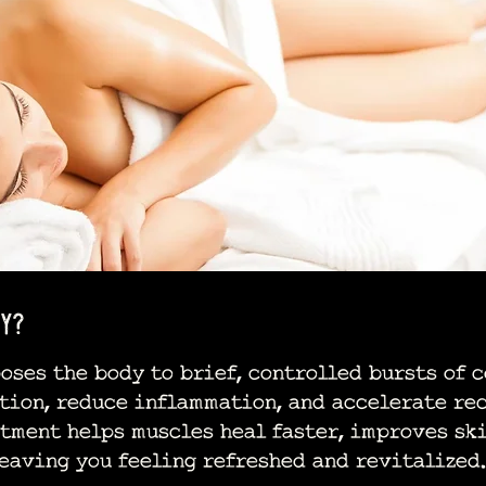
y?
es the body to brief, controlled bursts of c
tion, reduce inflammation, and accelerate rec
tment helps muscles heal faster, improves ski
eaving you feeling refreshed and revitalized.