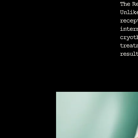
The R
Unlik
recep
inter
cryot
treat
result