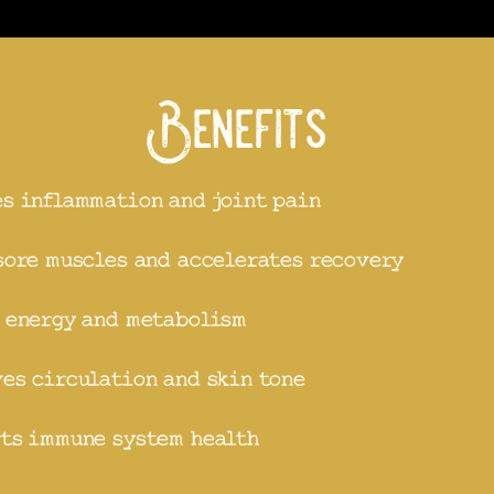
Benefits
s inflammation and joint pain
sore muscles and accelerates recovery
 energy and metabolism
es circulation and skin tone
ts immune system health