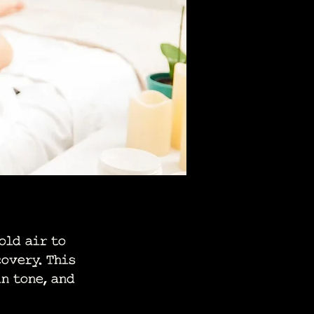
old air to
overy. This
n tone, and