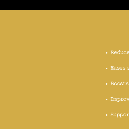
Reduce
Eases 
Boosts
Improv
Suppor