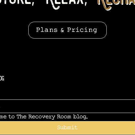
Plans & Pricing
og
 me to The Recovery Room blog.
Submit