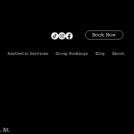
Book Now
i
Aesthetic Services
Group Bookings
Blog
About
. At