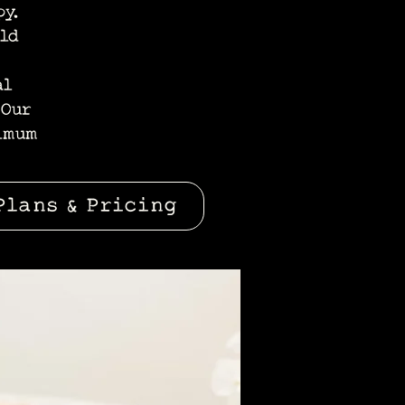
y.
old
al
 Our
imum
Plans & Pricing