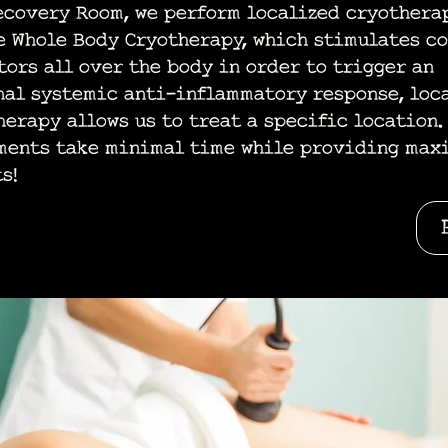
ecovery Room, we perform localized cryotherap
e Whole Body Cryotherapy, which stimulates c
tors all over the body in order to trigger an
nal systemic anti-inflammatory response, loc
herapy allows us to treat a specific location.
ments take minimal time while providing max
s!