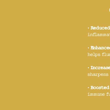
•
Reduced
inflammat
•
Enhance
helps flu
•
Increas
sharpens 
•
Boosted
immune f