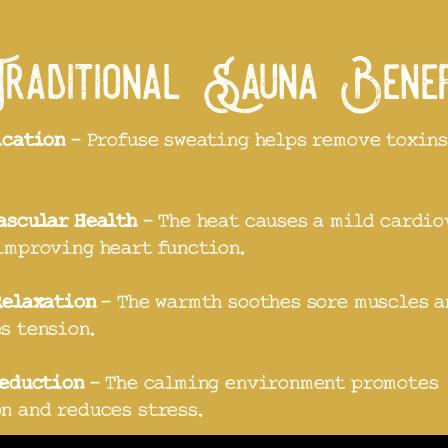
aditional Sauna Bene
ication
- Profuse sweating helps remove toxins
ascular Health
- The heat causes a mild cardio
improving heart function.
Relaxation
- The warmth soothes sore muscles a
s tension.
Reduction
- The calming environment promotes
n and reduces stress.