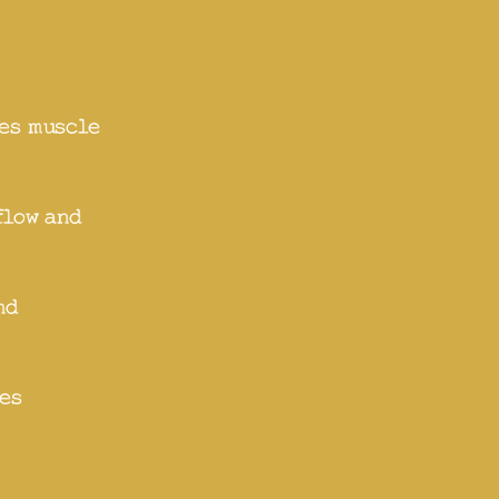
s
es muscle
flow and
nd
es