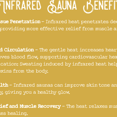
Infrared Sauna Benef
ssue Penetration
- Infrared heat penetrates de
 providing more effective relief from muscle a
d Circulation
- The gentle heat increases hear
ves blood flow, supporting cardiovascular hea
ication: Sweating induced by infrared heat hel
xins from the body.
alth
- Infrared saunas can improve skin tone a
y, giving you a healthy glow.
lief and Muscle Recovery
- The heat relaxes mu
es healing.