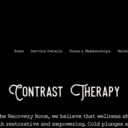
Home
Service Details
Plans & Memberships
Reik
Contrast Therapy
e Recovery Room, we believe that wellness s
th restorative and empowering. Cold plunges a