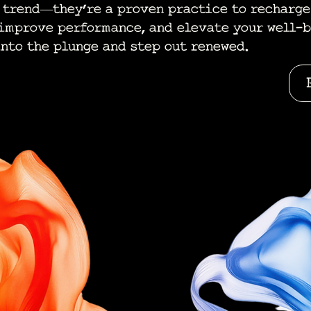
a trend—they’re a proven practice to recharge
 improve performance, and elevate your well-b
into the plunge and step out renewed.