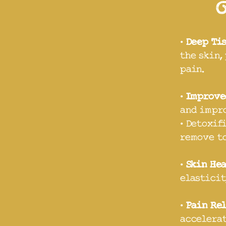
•
Deep Ti
the skin,
pain.
•
Improve
and impro
• Detoxif
remove to
•
Skin He
elasticit
•
Pain Re
accelerat