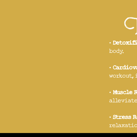
Tr
•
Detoxif
body.
•
Cardiov
workout, 
•
Muscle 
alleviate
•
Stress 
relaxatio