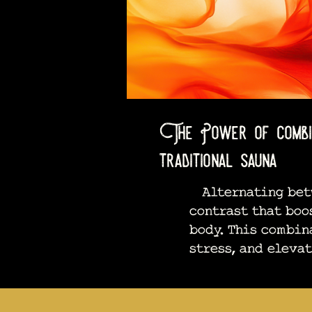
The Power of combini
traditional sauna
Alternating betwe
contrast that boo
body. This combin
stress, and eleva