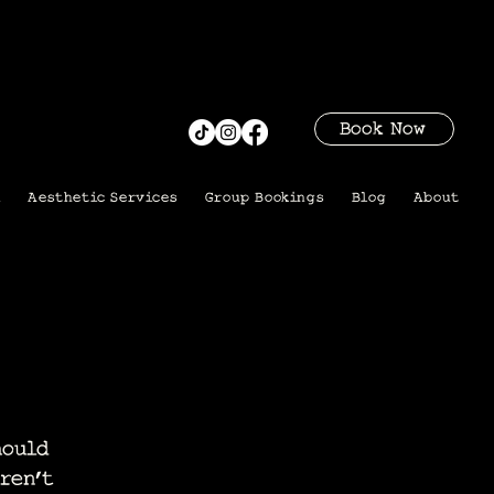
Book Now
i
Aesthetic Services
Group Bookings
Blog
About
hould
ren’t