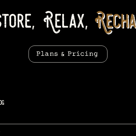
tore, Relax,
Recha
Plans & Pricing
og