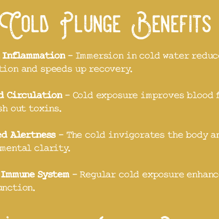
Cold Plunge Benefit
 Inflammation
- Immersion in cold water reduc
ion and speeds up recovery.
d Circulation
- Cold exposure improves blood 
sh out toxins.
ed Alertness
- The cold invigorates the body a
mental clarity.
 Immune System
- Regular cold exposure enhanc
unction.