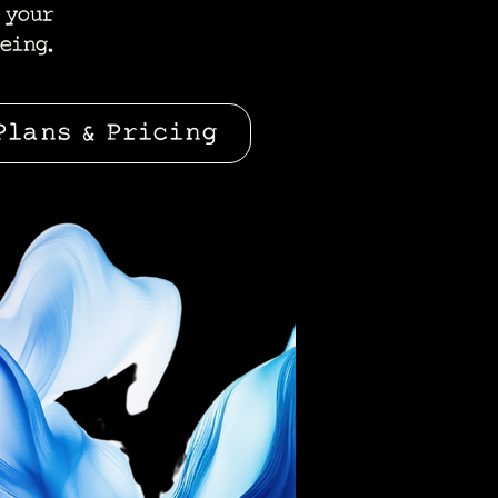
 your
eing.
Plans & Pricing