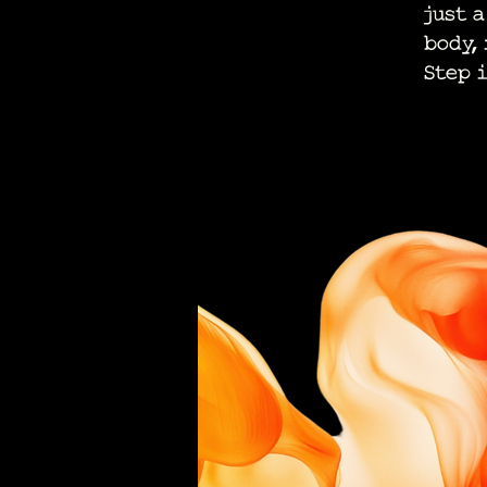
just 
body,
Step 