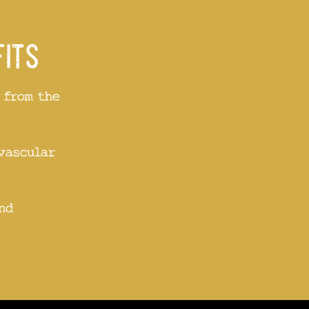
fits
 from the
vascular
nd