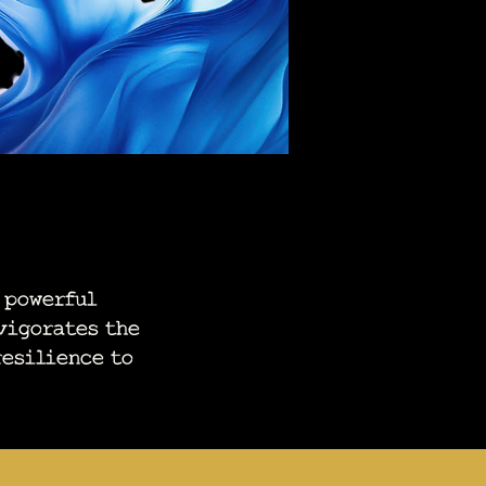
 powerful
vigorates the
resilience to