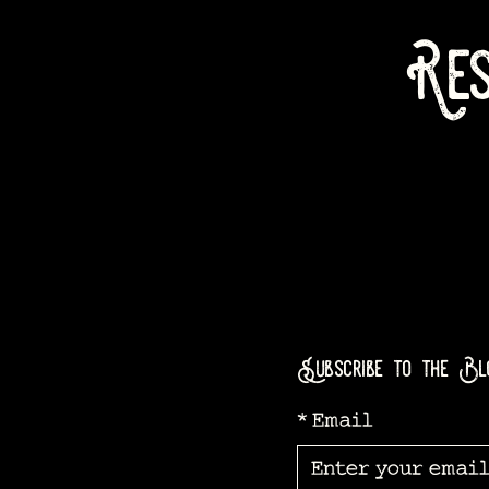
Res
Subscribe to the Bl
*
Email