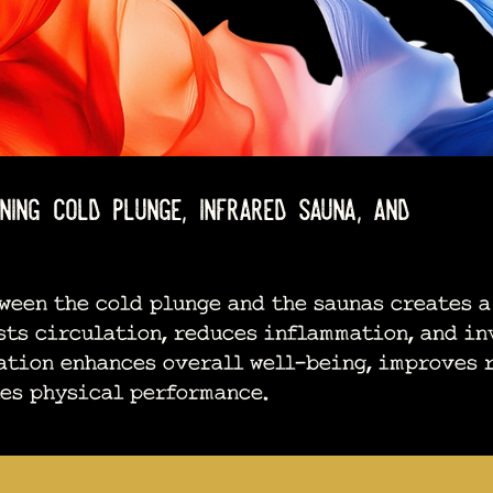
ng cold plunge, infrared sauna, and
en the cold plunge and the saunas creates a
sts circulation, reduces inflammation, and in
ation enhances overall well-being, improves 
tes physical performance.