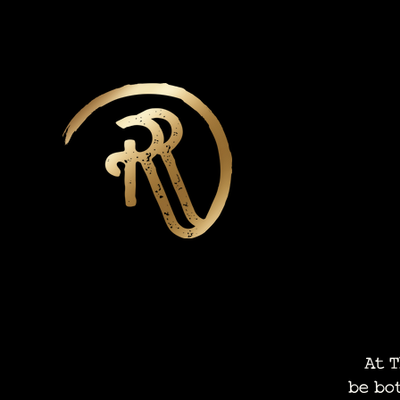
At Th
be bo