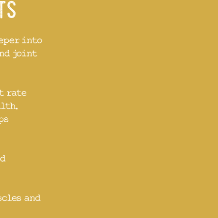
its
eper into
nd joint
t rate
lth.
ps
nd
scles and