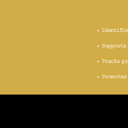
Identifie
Supports 
Tracks pr
Promotes