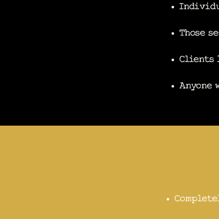
Individu
Those se
Clients 
Anyone w
Complete