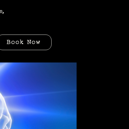
e,
Book Now