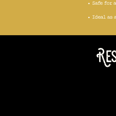
Safe for 
Ideal as 
Res