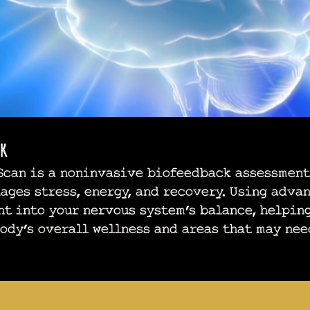
k
can is a noninvasive biofeedback assessment
ages stress, energy, and recovery. Using adva
ht into your nervous system’s balance, helpin
ody’s overall wellness and areas that may nee