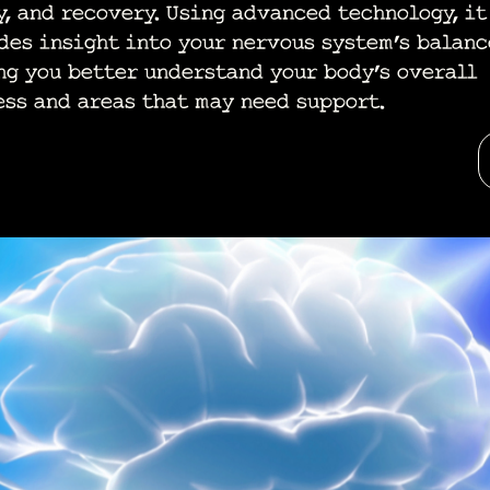
y, and recovery. Using advanced technology, it
des insight into your nervous system’s balanc
ng you better understand your body’s overall
ess and areas that may need support.