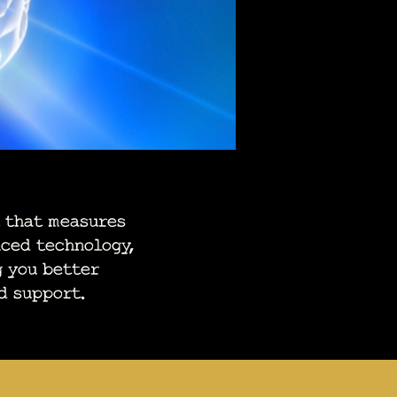
 that measures
nced technology,
g you better
d support.