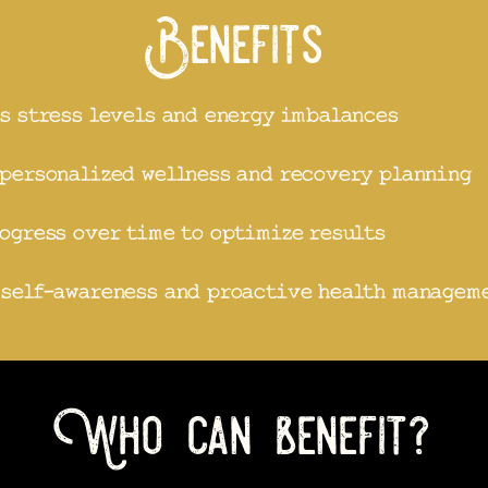
Benefits
s stress levels and energy imbalances
personalized wellness and recovery planning
ogress over time to optimize results
 self-awareness and proactive health managem
Who can benefit?