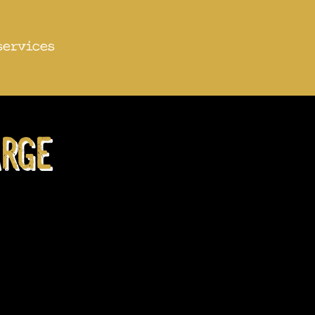
services
rge