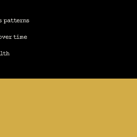
s patterns
 over time
alth