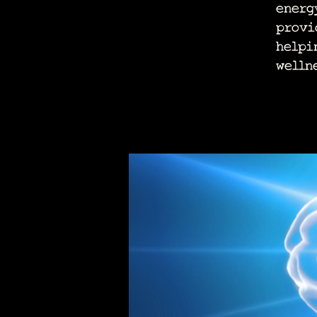
energ
provi
helpi
welln