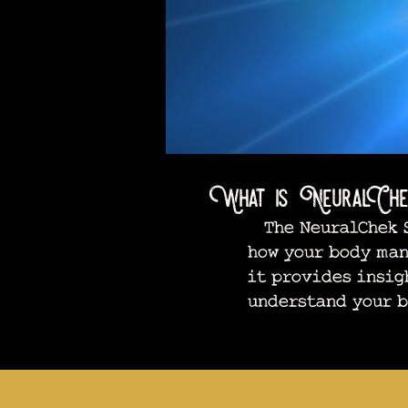
What is NeuralChe
The NeuralChek S
how your body man
it provides insig
understand your b