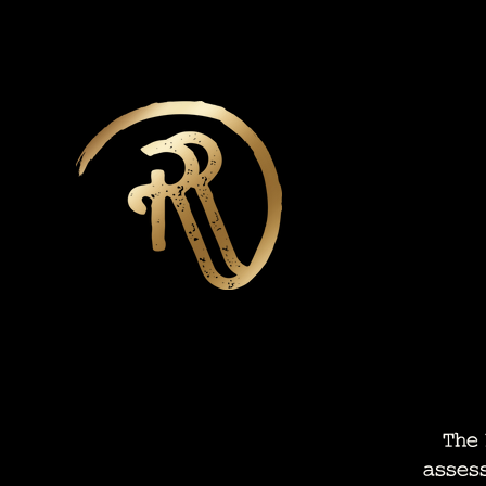
The N
asses