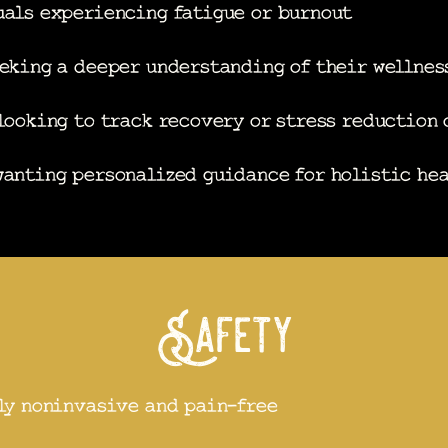
als experiencing fatigue or burnout
eking a deeper understanding of their wellnes
looking to track recovery or stress reduction
anting personalized guidance for holistic he
Safety
ly noninvasive and pain-free