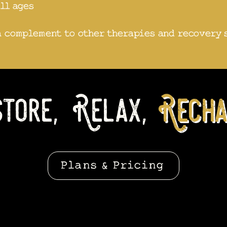
all ages
a complement to other therapies and recovery 
tore, Relax,
Recha
Plans & Pricing