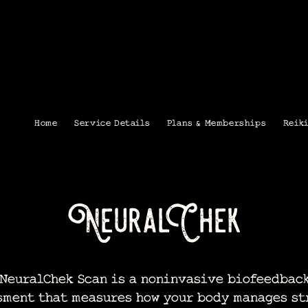
Home
Service Details
Plans & Memberships
Reik
NeuralChek
euralChek Scan is a noninvasive biofeedbac
sment that measures how your body manages st