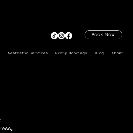
Book Now
i
Aesthetic Services
Group Bookings
Blog
About
k
ress,