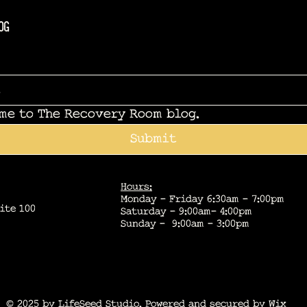
og
 me to The Recovery Room blog.
Submit
Hours:
Monday - Friday 6:30am - 7:00pm
ite 100
Saturday - 9:00am- 4:00pm
Sunday - 9:00am - 3:00pm
© 2025 by LifeSeed Studio. Powered and secured by
Wix