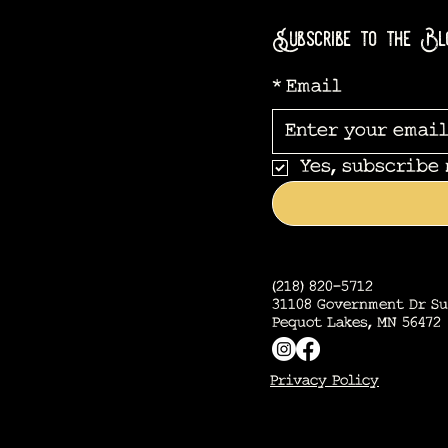
Subscribe to the Bl
*
Email
Yes, subscribe
(218) 820-5712
31108 Government Dr Su
Pequot Lakes, MN 56472
Privacy Policy