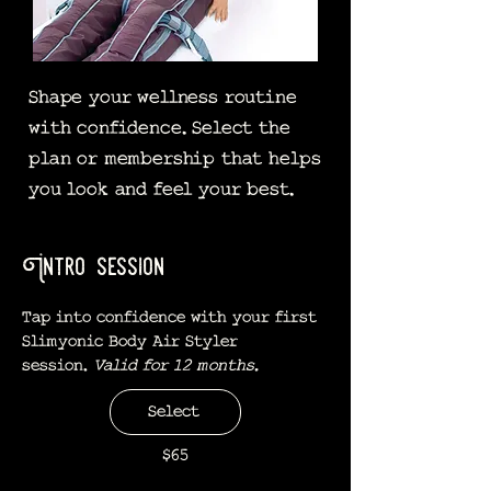
Shape your wellness routine
with confidence. Select the
plan or membership that helps
you look and feel your best.
Intro session
Tap into confidence with your first
Slimyonic Body Air Styler
session.
Valid for 12 months.
Select
$65