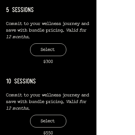
5 sessions
Commit to your wellness journey and
save with bundle pricing.
Valid for
12 months.
Select
$300
10 sessions
Commit to your wellness journey and
save with bundle pricing.
Valid for
12 months.
Select
$550