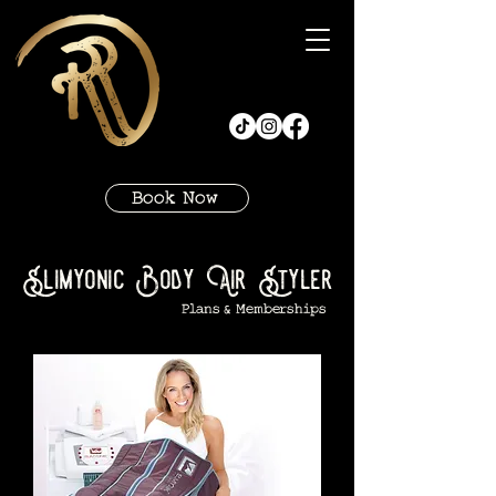
Book Now
Slimyonic Body Air Styler
Plans & Memberships