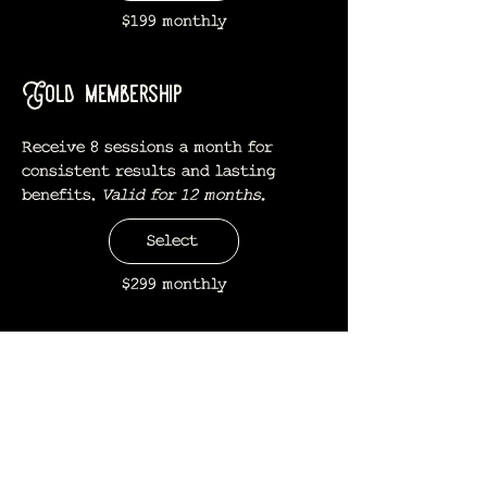
$199 monthly
Gold membership
Receive 8 sessions a month for
consistent results and lasting
benefits.
Valid for 12 months.
Select
$299 monthly
Platinum membership
Unlimited monthly sessions for
consistent results and lasting
benefits.
Valid for 12 months.