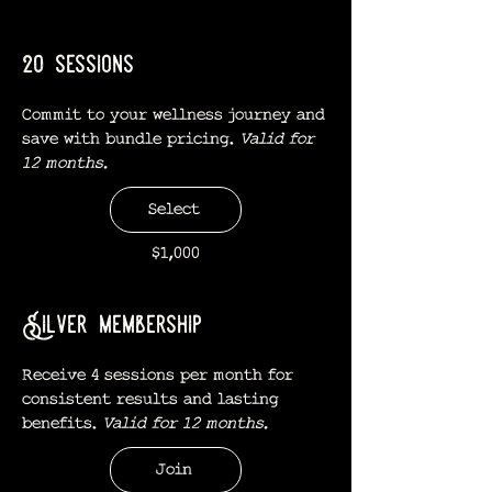
20 sessions
Commit to your wellness journey and
save with bundle pricing.
Valid for
12 months.
Select
$1,000
Silver membership
Receive 4 sessions per month for
consistent results and lasting
benefits.
Valid for 12 months.
Join