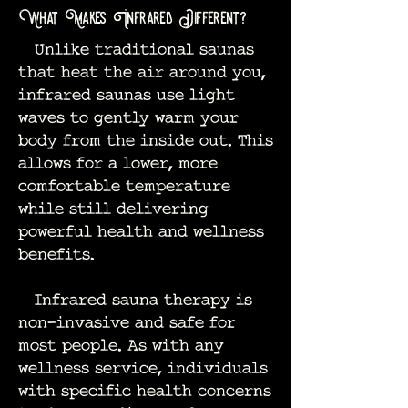
What Makes Infrared Different?
Unlike traditional saunas
that heat the air around you,
infrared saunas use light
waves to gently warm your
body from the inside out. This
allows for a lower, more
comfortable temperature
while still delivering
powerful health and wellness
benefits.
Infrared sauna therapy is
non-invasive and safe for
most people. As with any
wellness service, individuals
with specific health concerns