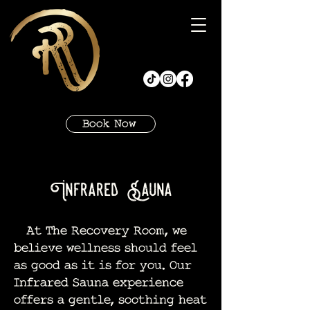
Book Now
Infrared Sauna
At The Recovery Room, we
believe wellness should feel
as good as it is for you. Our
Infrared Sauna experience
offers a gentle, soothing heat