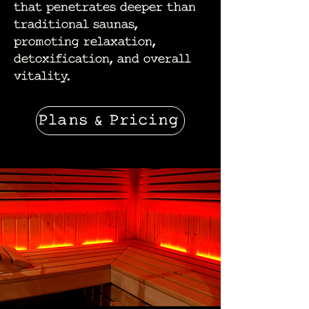
that penetrates deeper than
traditional saunas,
promoting relaxation,
detoxification, and overall
vitality.
Plans & Pricing