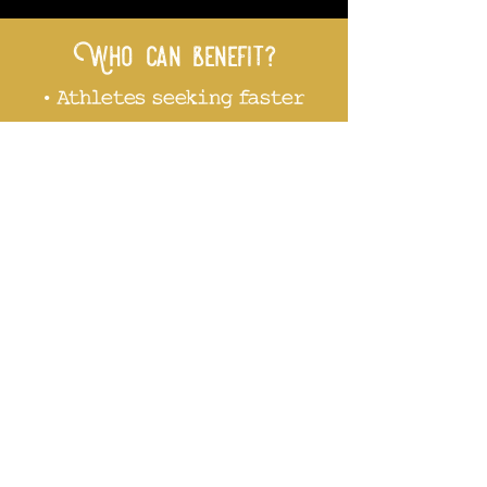
Who can benefit?
• Athletes seeking faster
recovery
• Anyone managing
chronic pain,
inflammation, or fatigue
• People looking to
support detoxification
and skin health
• Those simply wanting a
peaceful escape and
stress relief