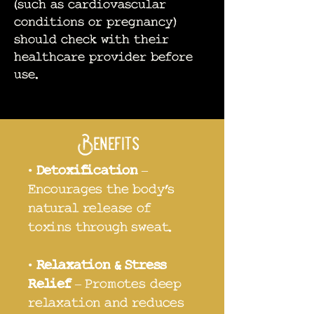
(such as cardiovascular
conditions or pregnancy)
should check with their
healthcare provider before
use.
Benefits
•
Detoxification
–
Encourages the body’s
natural release of
toxins through sweat.
•
Relaxation & Stress
Relief
– Promotes deep
relaxation and reduces