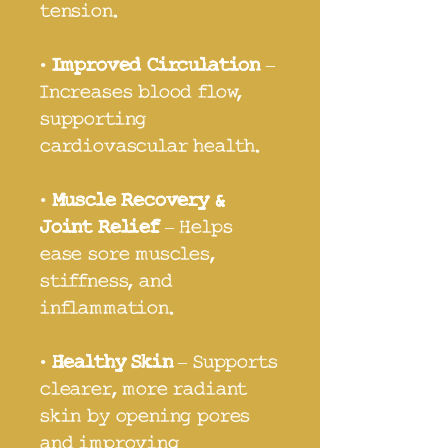
tension.
•
Improved Circulation
–
Increases blood flow,
supporting
cardiovascular health.
•
Muscle Recovery &
Joint Relief
– Helps
ease sore muscles,
stiffness, and
inflammation.
•
Healthy Skin
– Supports
clearer, more radiant
skin by opening pores
and improving