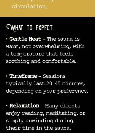
circulation.
What to expect
•
Gentle Heat
– The sauna is
warm, not overwhelming, with
a temperature that feels
soothing and comfortable.
•
Timeframe
– Sessions
typically last 20–45 minutes,
depending on your preference.
•
Relaxation
– Many clients
enjoy reading, meditating, or
simply unwinding during
their time in the sauna.