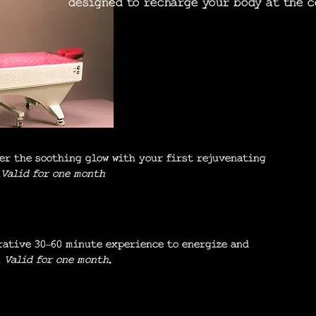
designed to recharge your body at the c
er the soothing glow with your first rejuvenating
.
Valid for one month
rative 30–60 minute experience to energize and
.
Valid for one month.