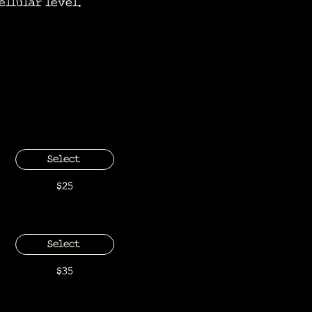
ellular level.
Select
$25
Select
$35