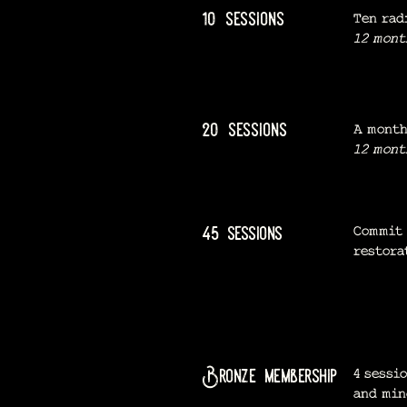
10 sessions
Ten rad
12 mont
20 sessions
A month
12 mont
45 sessions
Commit 
restora
Bronze membership
4 sessi
and mi