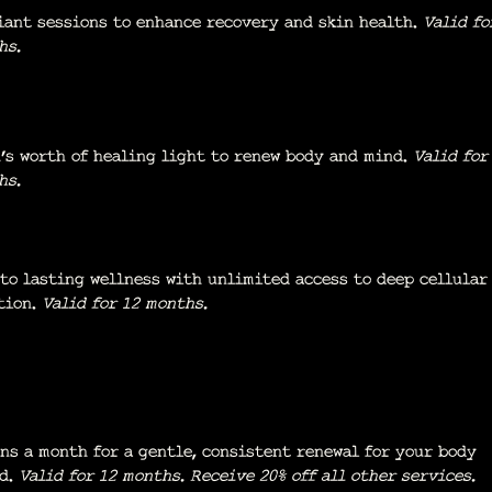
iant sessions to enhance recovery and skin health.
Valid fo
hs.
’s worth of healing light to renew body and mind.
Valid for
hs.
to lasting wellness with unlimited access to deep cellular
tion.
Valid for 12 months.
ons a month for a gentle, consistent renewal for your body
nd.
Valid for 12 months.
Receive 20% off all other services.