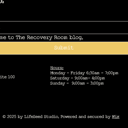
og
 me to The Recovery Room blog.
Submit
Hours:
Monday - Friday 6:30am - 7:00pm
ite 100
Saturday - 9:00am- 4:00pm
Sunday - 9:00am - 3:00pm
© 2025 by LifeSeed Studio. Powered and secured by
Wix