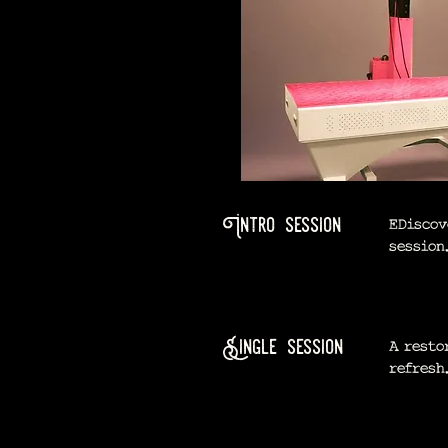
Intro session
EDiscov
session
Single session
A resto
refresh