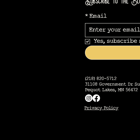
Subscribe to the Bl
*
Email
Yes, subscribe
(218) 820-5712
31108 Government Dr Su
Pequot Lakes, MN 56472
Privacy Policy