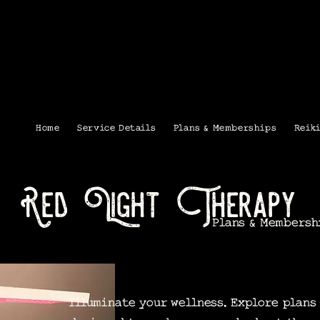
Home
Service Details
Plans & Memberships
Reik
Red Light Therapy
Plans & Membersh
Illuminate your wellness. Explore plan