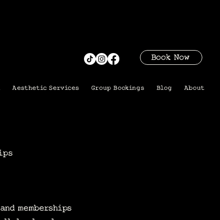
Book Now
i
Aesthetic Services
Group Bookings
Blog
About
ips
s and memberships