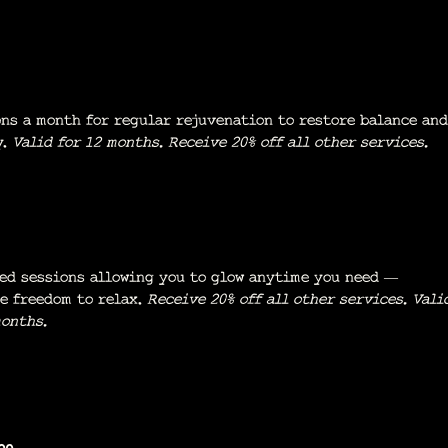
ons a month for regular rejuvenation to restore balance and
y.
Valid for 12 months. Receive
20% off all other services.
ed sessions allowing you to glow anytime you need —
e freedom to relax.
Receive 20% off all other services. Vali
months.