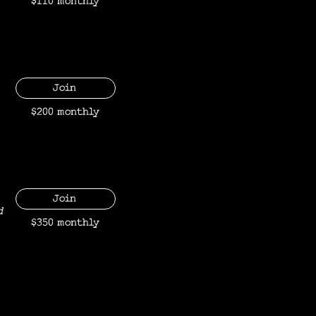
$110 monthly
Join
$200 monthly
Join
d
$350 monthly