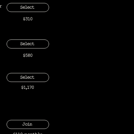
r
Select
$310
Select
$580
Select
$1,170
Join