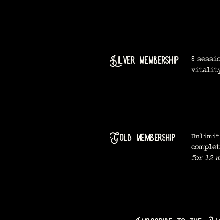
Silver membership
8 sessi
vitalit
Gold membership
Unlimit
complet
for 12 