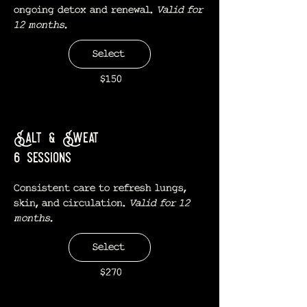
ongoing detox and renewal.
Valid for
12 months.
Select
$150
Salt & Sweat
6 sessions
Consistent care to refresh lungs,
skin, and circulation.
Valid for 12
months.
Select
$270