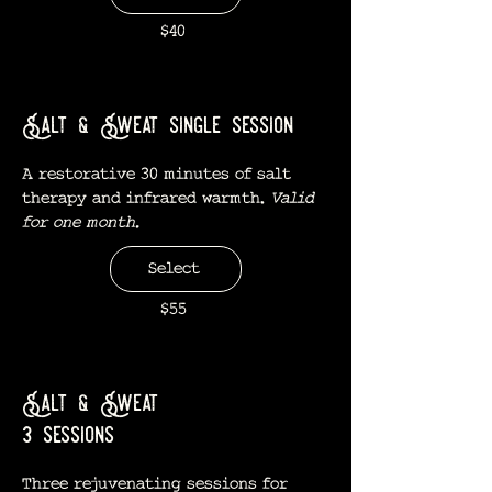
$40
Salt & Sweat single session
A restorative 30 minutes of salt
therapy and infrared warmth.
Valid
for one month.
Select
$55
Salt & Sweat
3 sessions
Three rejuvenating sessions for