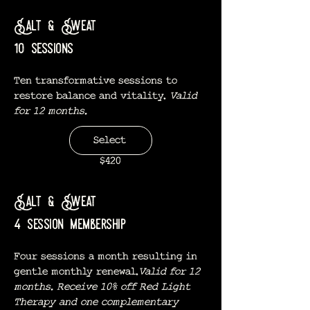
Salt & Sweat
10 sessions
Ten transformative sessions to
restore balance and vitality.
Valid
for 12 months.
Select
$420
Salt & Sweat
4 session membership
Four sessions a month resulting in
gentle monthly renewal.
Valid for 12
months. Receive 10% off Red Light
Therapy and one complementary