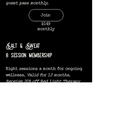
guest pass monthly.
Join
$149
monthly
Salt & Sweat
8 session membership
Eight sessions a month for ongoing
wellness.
Valid for 12 months.
Receive 20% off Red Light Therapy
and one complimentary guest pass
monthly.
Join
$259
monthly