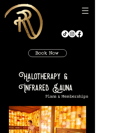
Book Now
Halotherapy &
Infrared Sauna
Plans & Memberships