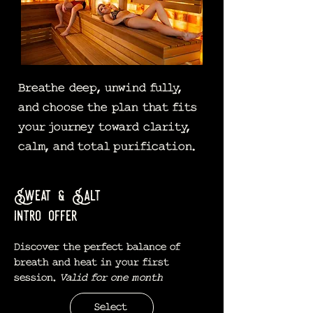
Breathe deep, unwind fully,
and choose the plan that fits
your journey toward clarity,
calm, and total purification.
Sweat & Salt
intro offer
Discover the perfect balance of
breath and heat in your first
session.
Valid for one month
Select