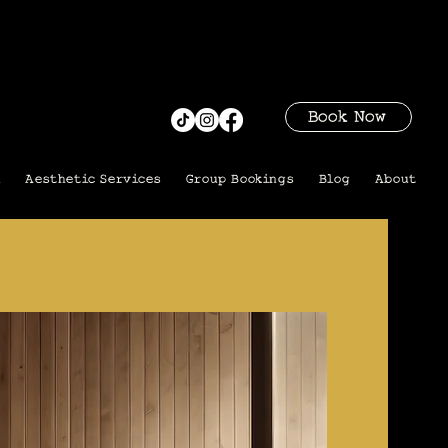
Book Now
i
Aesthetic Services
Group Bookings
Blog
About