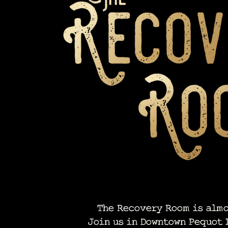
The Recovery Room is almo
Join us in Downtown Pequot 