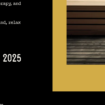
erapy, and
nd, relax
 2025