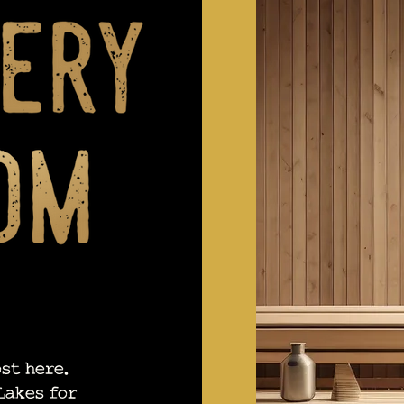
st here.
Lakes for