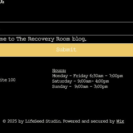
og
 me to The Recovery Room blog.
Submit
Hours:
Monday - Friday 6:30am - 7:00pm
ite 100
Saturday - 9:00am- 4:00pm
Sunday - 9:00am - 3:00pm
© 2025 by LifeSeed Studio. Powered and secured by
Wix