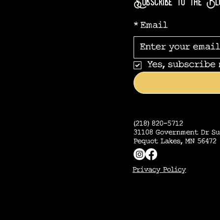
Subscribe to the Bl
*
Email
Yes, subscribe
(218) 820-5712
31108 Government Dr Su
Pequot Lakes, MN 56472
Privacy Policy