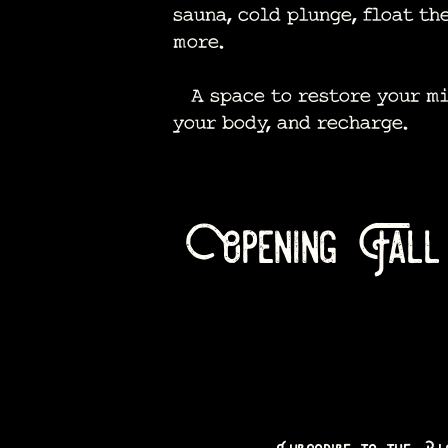
sauna, cold plunge, float th
more.
A space to restore your mi
your body, and recharge.​
Opening Fall