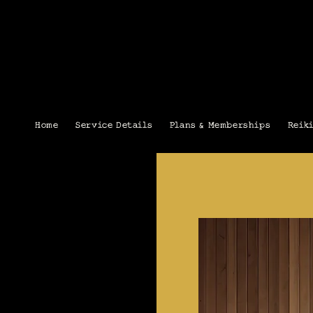
Home
Service Details
Plans & Memberships
Reik